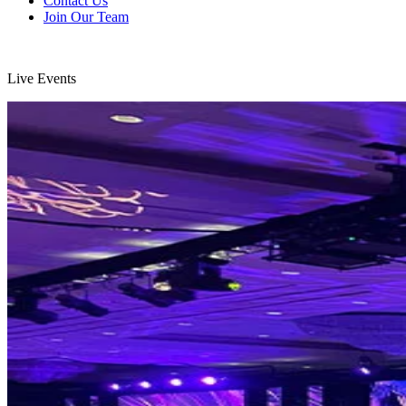
Contact Us
Join Our Team
Live Events