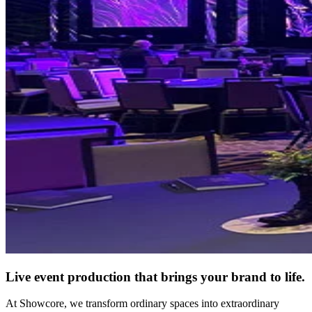
Live event production that brings your brand to life.
At Showcore, we transform ordinary spaces into extraordinary