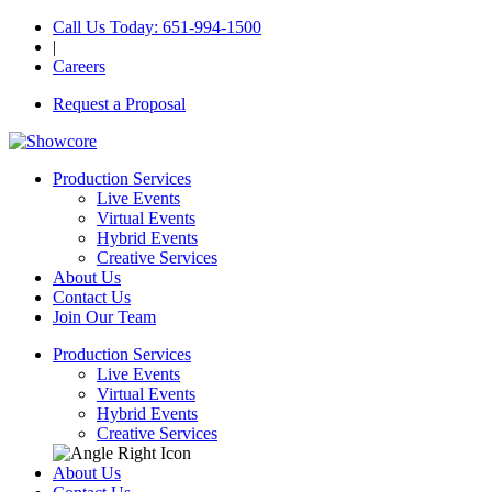
Call Us Today
: 651-994-1500
|
Careers
Request a Proposal
Production Services
Live Events
Virtual Events
Hybrid Events
Creative Services
About Us
Contact Us
Join Our Team
Production Services
Live Events
Virtual Events
Hybrid Events
Creative Services
About Us