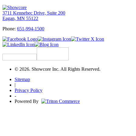
3711 Kennebec Drive, Suite 200
Eagan, MN 55122
Phone:
651-994-1500
© 2026. Showcore Inc. All Rights Reserved.
Sitemap
|
Privacy Policy
-
Powered By