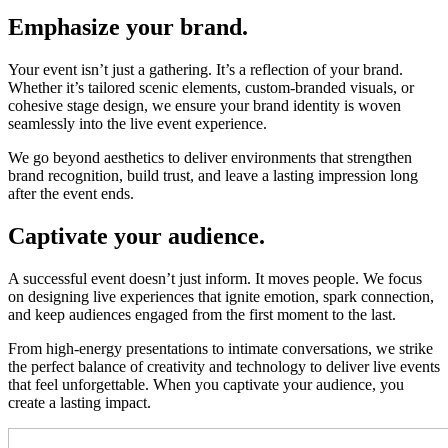
Emphasize your brand.
Your event isn’t just a gathering. It’s a reflection of your brand.
Whether it’s tailored scenic elements, custom-branded visuals, or
cohesive stage design, we ensure your brand identity is woven
seamlessly into the live event experience.
We go beyond aesthetics to deliver environments that strengthen
brand recognition, build trust, and leave a lasting impression long
after the event ends.
Captivate your audience.
A successful event doesn’t just inform. It moves people. We focus
on designing live experiences that ignite emotion, spark connection,
and keep audiences engaged from the first moment to the last.
From high-energy presentations to intimate conversations, we strike
the perfect balance of creativity and technology to deliver live events
that feel unforgettable. When you captivate your audience, you
create a lasting impact.