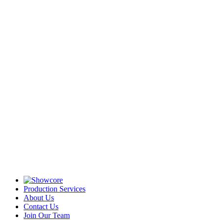
Production Services
About Us
Contact Us
Join Our Team