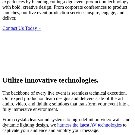
experiences by blending cutting-edge event production technology
with bold, creative design. From corporate conferences to product
launches, our live event production services inspire, engage, and
deliver.
Contact Us Today »
Utilize innovative technologies.
The backbone of every live event is seamless technical execution.
Our expert production team designs and delivers state-of-the-art
audio, video, and lighting solutions that transform your event into a
fully immersive environment.
From crystal-clear sound systems to high-definition video walls and
dynamic lighting design, we
harness the latest AV technologies
to
captivate your audience and amplify your message.