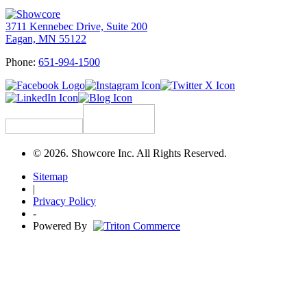
3711 Kennebec Drive, Suite 200
Eagan, MN 55122
Phone:
651-994-1500
© 2026. Showcore Inc. All Rights Reserved.
Sitemap
|
Privacy Policy
-
Powered By