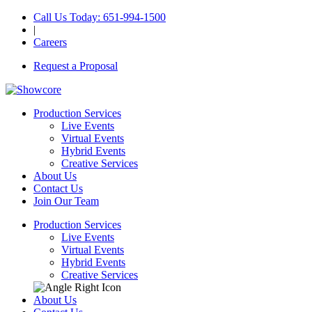
Call Us Today
: 651-994-1500
|
Careers
Request a Proposal
Production Services
Live Events
Virtual Events
Hybrid Events
Creative Services
About Us
Contact Us
Join Our Team
Production Services
Live Events
Virtual Events
Hybrid Events
Creative Services
About Us