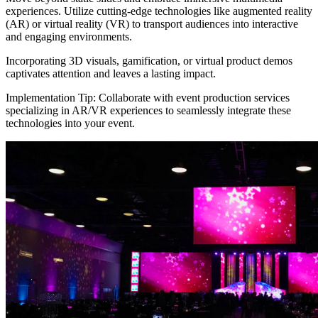
experiences. Utilize cutting-edge technologies like augmented reality
(AR) or virtual reality (VR) to transport audiences into interactive
and engaging environments.
Incorporating 3D visuals, gamification, or virtual product demos
captivates attention and leaves a lasting impact.
Implementation Tip: Collaborate with event production services
specializing in AR/VR experiences to seamlessly integrate these
technologies into your event.