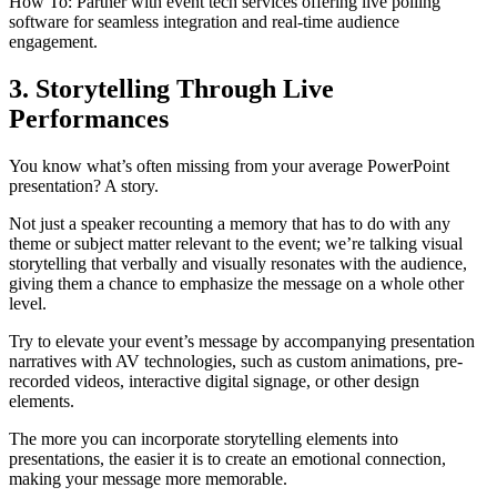
How To: Partner with event tech services offering live polling
software for seamless integration and real-time audience
engagement.
3. Storytelling Through Live
Performances
You know what’s often missing from your average PowerPoint
presentation? A story.
Not just a speaker recounting a memory that has to do with any
theme or subject matter relevant to the event; we’re talking visual
storytelling that verbally and visually resonates with the audience,
giving them a chance to emphasize the message on a whole other
level.
Try to elevate your event’s message by accompanying presentation
narratives with AV technologies, such as custom animations, pre-
recorded videos, interactive digital signage, or other design
elements.
The more you can incorporate storytelling elements into
presentations, the easier it is to create an emotional connection,
making your message more memorable.