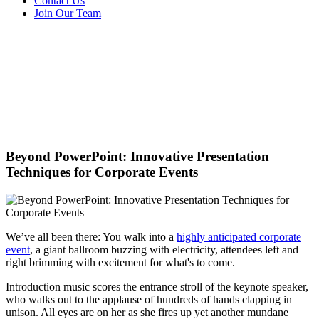
Contact Us
Join Our Team
Beyond PowerPoint: Innovative Presentation
Techniques for Corporate Events
We’ve all been there: You walk into a
highly anticipated corporate
event
, a giant ballroom buzzing with electricity, attendees left and
right brimming with excitement for what's to come.
Introduction music scores the entrance stroll of the keynote speaker,
who walks out to the applause of hundreds of hands clapping in
unison. All eyes are on her as she fires up yet another mundane