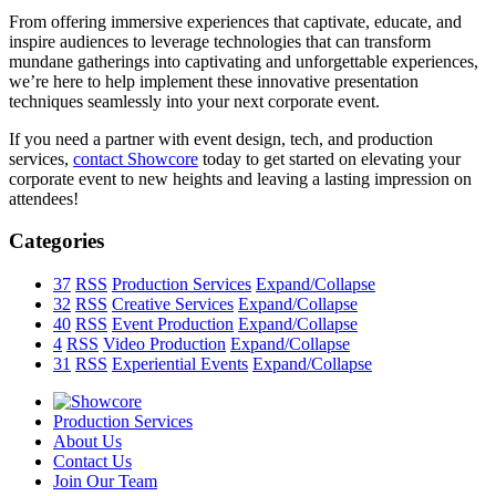
From offering immersive experiences that captivate, educate, and
inspire audiences to leverage technologies that can transform
mundane gatherings into captivating and unforgettable experiences,
we’re here to help implement these innovative presentation
techniques seamlessly into your next corporate event.
If you need a partner with event design, tech, and production
services,
contact Showcore
today to get started on elevating your
corporate event to new heights and leaving a lasting impression on
attendees!
Categories
37
RSS
Production Services
Expand/Collapse
32
RSS
Creative Services
Expand/Collapse
40
RSS
Event Production
Expand/Collapse
4
RSS
Video Production
Expand/Collapse
31
RSS
Experiential Events
Expand/Collapse
Production Services
About Us
Contact Us
Join Our Team