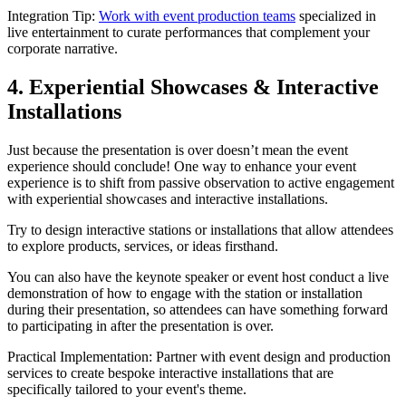
Integration Tip:
Work with event production teams
specialized in
live entertainment to curate performances that complement your
corporate narrative.
4. Experiential Showcases & Interactive
Installations
Just because the presentation is over doesn’t mean the event
experience should conclude! One way to enhance your event
experience is to shift from passive observation to active engagement
with experiential showcases and interactive installations.
Try to design interactive stations or installations that allow attendees
to explore products, services, or ideas firsthand.
You can also have the keynote speaker or event host conduct a live
demonstration of how to engage with the station or installation
during their presentation, so attendees can have something forward
to participating in after the presentation is over.
Practical Implementation: Partner with event design and production
services to create bespoke interactive installations that are
specifically tailored to your event's theme.