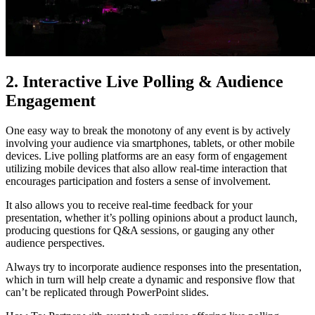
2. Interactive Live Polling & Audience
Engagement
One easy way to break the monotony of any event is by actively
involving your audience via smartphones, tablets, or other mobile
devices. Live polling platforms are an easy form of engagement
utilizing mobile devices that also allow real-time interaction that
encourages participation and fosters a sense of involvement.
It also allows you to receive real-time feedback for your
presentation, whether it’s polling opinions about a product launch,
producing questions for Q&A sessions, or gauging any other
audience perspectives.
Always try to incorporate audience responses into the presentation,
which in turn will help create a dynamic and responsive flow that
can’t be replicated through PowerPoint slides.