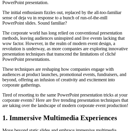
PowerPoint presentation.
The initial enthusiasm fizzles out, replaced by the all-too-familiar
sense of deja vu in response to a bunch of run-of-the-mill
PowerPoint slides. Sound familiar?
The corporate world has long relied on conventional presentation
methods, leaving audiences uninspired and live events lacking that
wow factor. However, in the realm of modern event design, a
revolution is underway, as more companies are exploring innovative
presentation techniques that transcend the limitations of cliché
PowerPoint presentations.
These techniques are reshaping how companies engage with
audiences at product launches, promotional events, fundraisers, and
beyond, offering an infusion of creativity and excitement into
corporate gatherings.
Tired of resorting to the same PowerPoint presentation tricks at your
corporate events? Here are five trending presentation techniques that
are taking over the landscape of modern corporate event production!
1. Immersive Multimedia Experiences
Move beyond static slides and embrace immersive multimedia