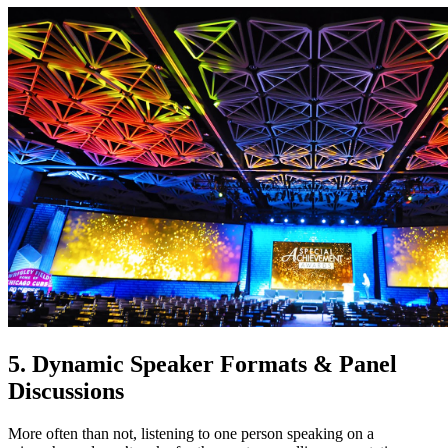
5. Dynamic Speaker Formats & Panel
Discussions
More often than not, listening to one person speaking on a