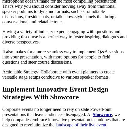
microphone doesn’t make for the most compelling presentation.
That’s why you should consider moving away from traditional
speaker podiums to dynamic formats, such as roundtable
discussions, fireside chats, or talk show-style panels that bring a
conversational and relatable tone.
Having a variety of industry experts engaging with questions and
providing discourse is a perfect way to foster inspiring dialogues and
diverse perspectives.
It also makes for a more seamless way to implement Q&A sessions
into your presentation, with more options for people to field
questions and steer course discussions.
Actionable Strategy: Collaborate with event planners to create
versatile stage setups conducive to various speaker formats.
Implement Innovative Event Design
Strategies With Showcore
Corporate events no longer need to rely on stale PowerPoint
presentations that leave audiences disengaged. At
Showcore
, we
help companies embrace innovative presentation techniques that are
designed to revolutionize the
landscape of their live event
.